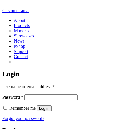
Customer area
About
Products
Markets
Showcases
News
eShop
Support
Contact
Login
Username or email address
*
Password
*
Remember me
Log in
Forgot your password?