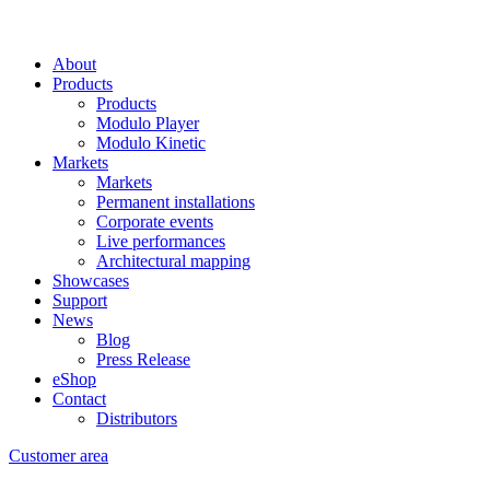
About
Products
Products
Modulo Player
Modulo Kinetic
Markets
Markets
Permanent installations
Corporate events
Live performances
Architectural mapping
Showcases
Support
News
Blog
Press Release
eShop
Contact
Distributors
Customer area