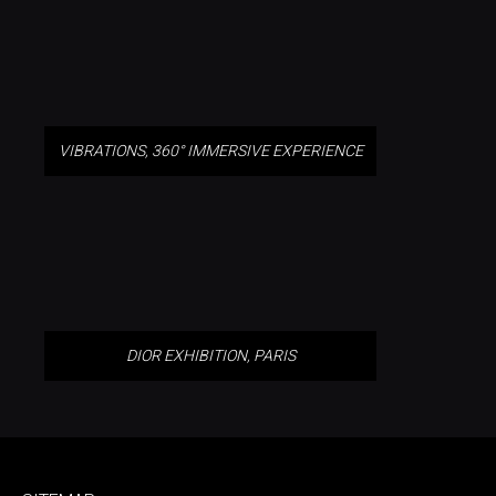
VIBRATIONS, 360° IMMERSIVE EXPERIENCE
DIOR EXHIBITION, PARIS
DIOR EXHIBITION, PARIS