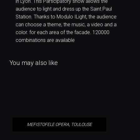
in Lyon. This Participatory show allows the
audience to light and dress up the Saint Paul
Station. Thanks to Modulo ILight, the audience
can choose a theme, the music, a video and a
color. for each area of the facade. 120000
combinations are available
You may also like
MEFISTOFELE OPERA, TOULOUSE
MEFISTOFELE OPERA, TOULOUSE
VIBRATIONS, 360° IMMERSIVE
EXPERIENCE