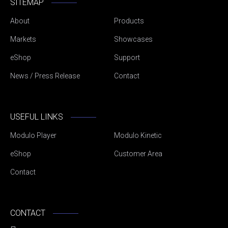
SITEMAP
About
Products
Markets
Showcases
eShop
Support
News / Press Release
Contact
USEFUL LINKS
Modulo Player
Modulo Kinetic
eShop
Customer Area
Contact
CONTACT