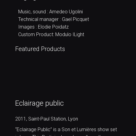
Music, sound : Amedeo Ugolini
Technical manager : Gael Picquet
Images : Elodie Poidatz
Custom Product: Modulo ILight
Featured Products
Eclairage public
2011, Saint-Paul Station, Lyon
“Eclairage Public” is a Son et Lumières show set