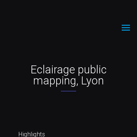
Eclairage public
mapping, Lyon
Highlights