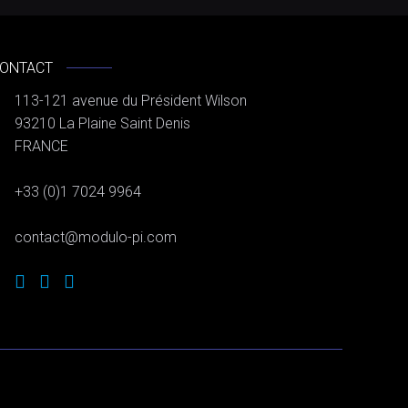
ONTACT
113-121 avenue du Président Wilson
93210 La Plaine Saint Denis
FRANCE
+33 (0)1 7024 9964
contact@modulo-pi.com