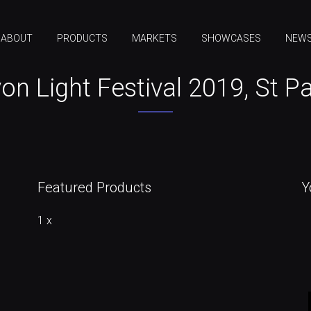
ABOUT
PRODUCTS
MARKETS
SHOWCASES
NEW
on Light Festival 2019, St P
Featured Products
Y
1 x