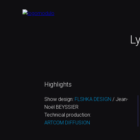
Ly
Highlights
Show design:
FLSHKA DESIGN
/ Jean-
Noël BEYSSIER
Technical production:
ARTCOM DIFFUSION