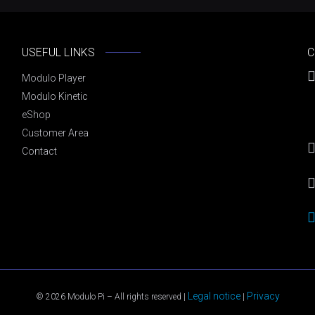
USEFUL LINKS
C
Modulo Player
Modulo Kinetic
eShop
Customer Area
Contact
Legal notice
Privacy
© 2026 Modulo Pi – All rights reserved |
|