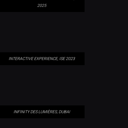
2025
INTERACTIVE EXPERIENCE, ISE
2023
INTERACTIVE EXPERIENCE, ISE 2023
INFINITY DES LUMIÈRES, DUBAI
INFINITY DES LUMIÈRES, DUBAI