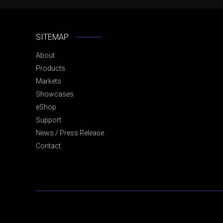
SITEMAP
About
Products
Markets
Showcases
eShop
Support
News / Press Release
Contact