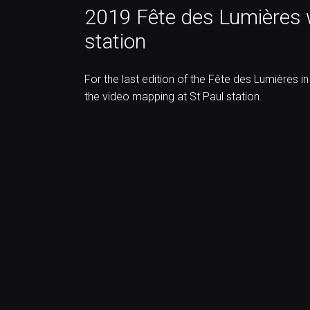
2019 Fête des Lumières w
station
For the last edition of the Fête des Lumières i
the video mapping at St Paul station.