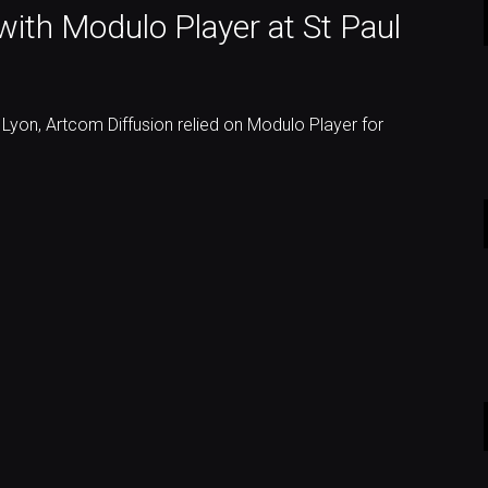
ith Modulo Player at St Paul
n Lyon, Artcom Diffusion relied on Modulo Player for