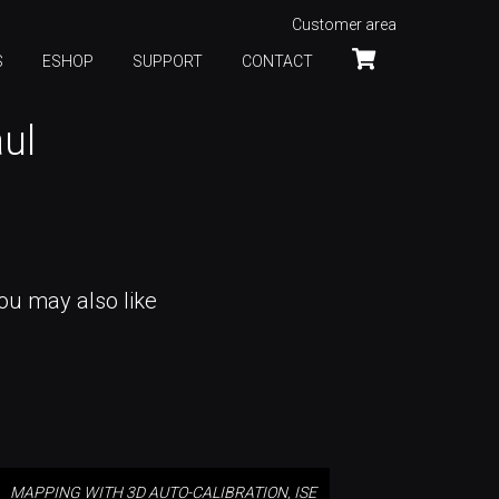
Customer area
S
ESHOP
SUPPORT
CONTACT
aul
ou may also like
MAPPING WITH 3D AUTO-
CALIBRATION, ISE 2025
MAPPING WITH 3D AUTO-CALIBRATION, ISE