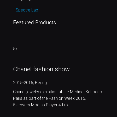
Spectre Lab
Featured Products
5x
Chanel fashion show
2015-2016, Beijing
Chanel jewelry exhibition at the Medical School of
Paris as part of the Fashion Week 2015.
5 servers Modulo Player 4 flux.