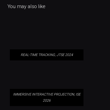
You may also like
REAL-TIME TRACKING, JTSE 2024
REAL-TIME TRACKING, JTSE 2024
IMMERSIVE INTERACTIVE
PROJECTION, ISE 2026
IMMERSIVE INTERACTIVE PROJECTION, ISE
2026
IMMERSIVE TASTING
EXPERIENCE, NEW YORK