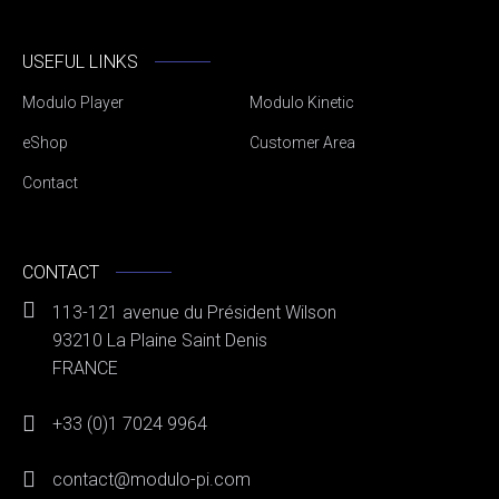
USEFUL LINKS
Modulo Player
Modulo Kinetic
eShop
Customer Area
Contact
CONTACT
113-121 avenue du Président Wilson
93210 La Plaine Saint Denis
FRANCE
+33 (0)1 7024 9964
contact@modulo-pi.com