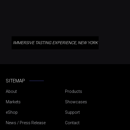
IMMERSIVE TASTING EXPERIENCE, NEW YORK
SITEMAP
About
Products
Markets
Showcases
eShop
Support
News / Press Release
Contact