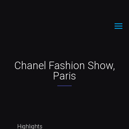
Chanel Fashion Show,
Paris
Highlights