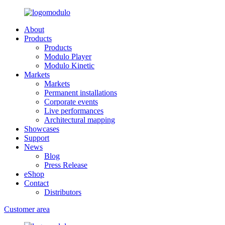
About
Products
Products
Modulo Player
Modulo Kinetic
Markets
Markets
Permanent installations
Corporate events
Live performances
Architectural mapping
Showcases
Support
News
Blog
Press Release
eShop
Contact
Distributors
Customer area