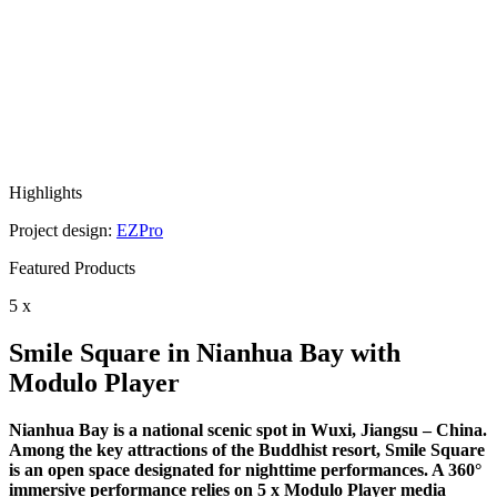
Highlights
Project design:
EZPro
Featured Products
5 x
Smile Square in Nianhua Bay with
Modulo Player
Nianhua Bay is a national scenic spot in Wuxi, Jiangsu – China.
Among the key attractions of the Buddhist resort, Smile Square
is an open space designated for nighttime performances. A 360°
immersive performance relies on 5 x Modulo Player media