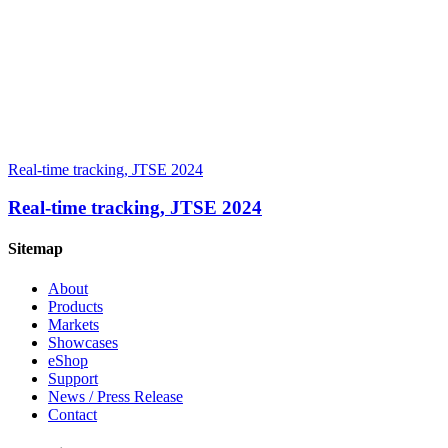
Real-time tracking, JTSE 2024
Real-time tracking, JTSE 2024
Sitemap
About
Products
Markets
Showcases
eShop
Support
News / Press Release
Contact