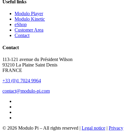
Useful links
Modulo Player
Modulo Kinetic
eShop
Customer Area
Contact
Contact
113-121 avenue du Président Wilson
93210 La Plaine Saint Denis
FRANCE
+33 (0)1 7024 9964
contact@modulo-pi.com
© 2026 Modulo Pi – All rights reserved |
Legal notice
|
Privacy