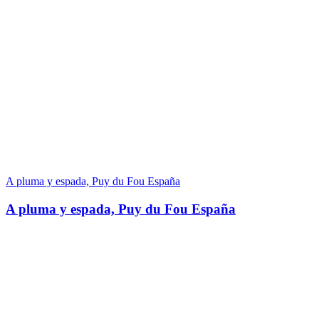
A pluma y espada, Puy du Fou España
A pluma y espada, Puy du Fou España