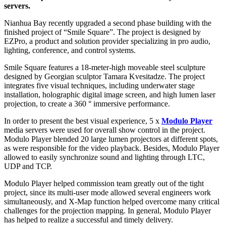
servers.
Nianhua Bay recently upgraded a second phase building with the
finished project of “Smile Square”. The project is designed by
EZPro, a product and solution provider specializing in pro audio,
lighting, conference, and control systems.
Smile Square features a 18-meter-high moveable steel sculpture
designed by Georgian sculptor Tamara Kvesitadze. The project
integrates five visual techniques, including underwater stage
installation, holographic digital image screen, and high lumen laser
projection, to create a 360 ° immersive performance.
In order to present the best visual experience, 5 x
Modulo Player
media servers were used for overall show control in the project.
Modulo Player blended 20 large lumen projectors at different spots,
as were responsible for the video playback. Besides, Modulo Player
allowed to easily synchronize sound and lighting through LTC,
UDP and TCP.
Modulo Player helped commission team greatly out of the tight
project, since its multi-user mode allowed several engineers work
simultaneously, and X-Map function helped overcome many critical
challenges for the projection mapping. In general, Modulo Player
has helped to realize a successful and timely delivery.