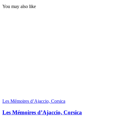
You may also like
Les Mémoires d’Ajaccio, Corsica
Les Mémoires d’Ajaccio, Corsica