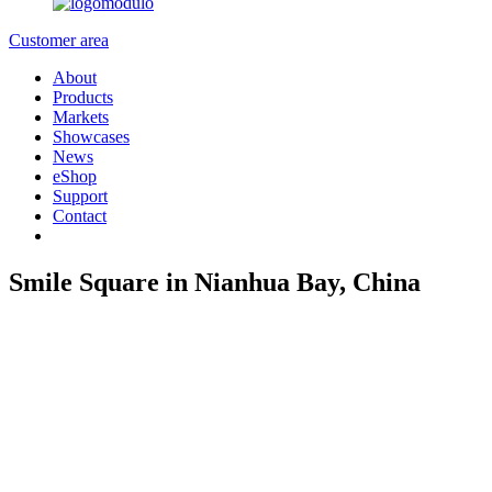
Customer area
About
Products
Markets
Showcases
News
eShop
Support
Contact
Smile Square in Nianhua Bay, China