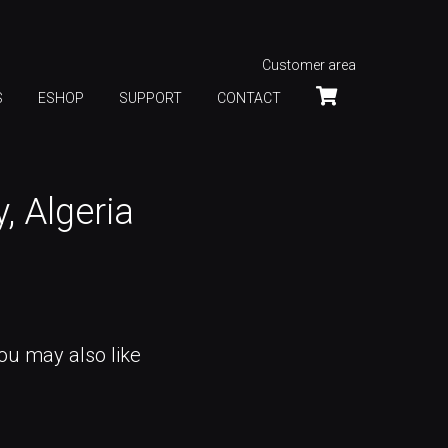
Customer area
S
ESHOP
SUPPORT
CONTACT
 Algeria
ou may also like
VIANNEY TOUR CLUBS 2017