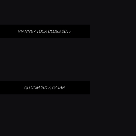
VIANNEY TOUR CLUBS 2017
QITCOM 2017, QATAR
QITCOM 2017, QATAR
GLOW 2017 – DE BLOB BUILDING,
EINDHOVEN