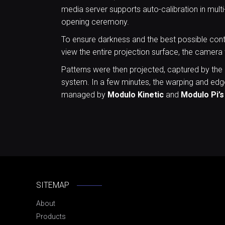
media server supports auto-calibration in multi
opening ceremony.
To ensure darkness and the best possible contr
view the entire projection surface, the camera
Patterns were then projected, captured by the
system. In a few minutes, the warping and edge
managed by
Modulo Kinetic
and
Modulo Pi’s
SITEMAP
About
Products