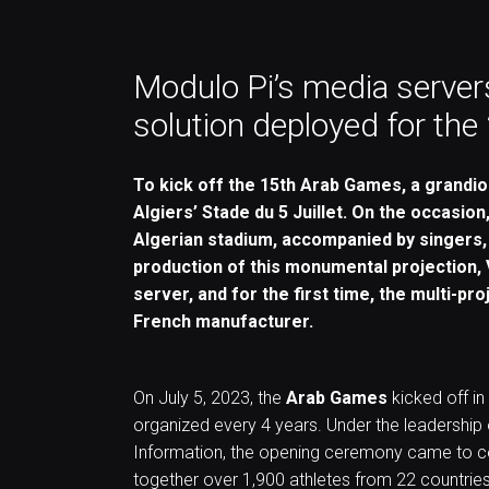
Modulo Pi’s media servers
solution deployed for th
To kick off the 15th Arab Games, a grandi
Algiers’ Stade du 5 Juillet. On the occasion
Algerian stadium, accompanied by singers,
production of this monumental projection, 
server, and for the first time, the multi-pr
French manufacturer.
On July 5, 2023, the
Arab Games
kicked off in
organized every 4 years. Under the leadership o
Information, the opening ceremony came to cel
together over 1,900 athletes from 22 countries