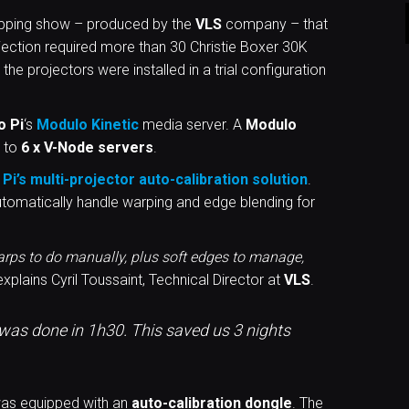
apping show – produced by the
VLS
company – that
rojection required more than 30 Christie Boxer 30K
 the projectors were installed in a trial configuration
o Pi
‘s
Modulo Kinetic
media server. A
Modulo
 to
6 x V-Node servers
.
Pi’s multi-projector auto-calibration
solution
.
utomatically handle warping and edge blending for
warps to do manually, plus soft edges to manage,
xplains Cyril Toussaint, Technical Director at
VLS
.
t was done in 1h30. This saved us 3 nights
as equipped with an
auto-calibration dongle
. The