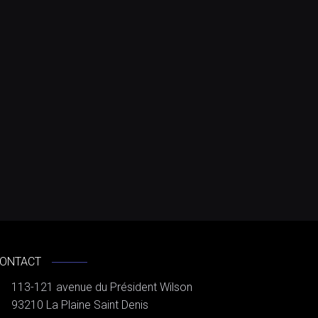
ONTACT
113-121 avenue du Président Wilson
93210 La Plaine Saint Denis