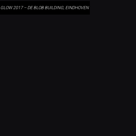
GLOW 2017 – DE BLOB BUILDING, EINDHOVEN