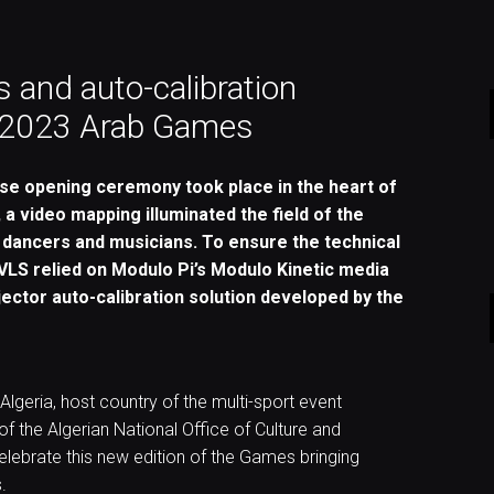
 and auto-calibration
e 2023 Arab Games
ose opening ceremony took place in the heart of
, a video mapping illuminated the field of the
 dancers and musicians. To ensure the technical
VLS relied on Modulo Pi’s Modulo Kinetic media
ojector auto-calibration solution developed by the
 Algeria, host country of the multi-sport event
f the Algerian National Office of Culture and
ebrate this new edition of the Games bringing
.