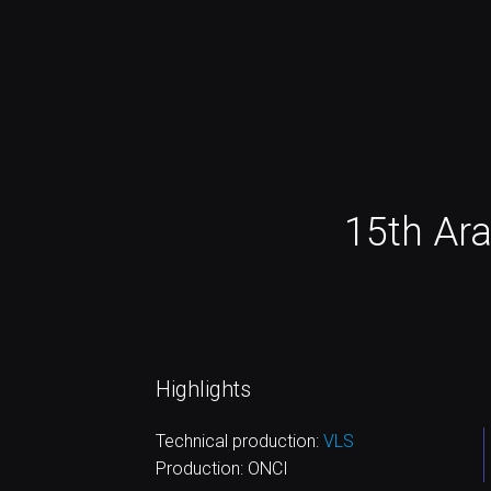
15th Ar
Highlights
Technical production:
VLS
Production: ONCI