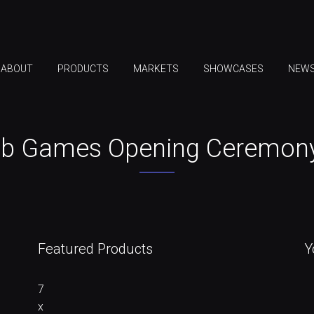
ABOUT
PRODUCTS
MARKETS
SHOWCASES
NEW
ab Games Opening Ceremony,
Featured Products
Y
7
x