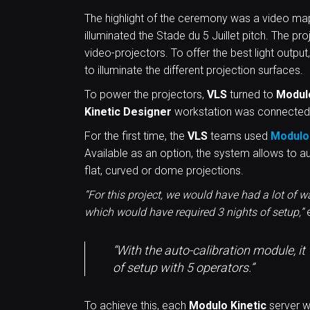
The highlight of the ceremony was a video m
illuminated the Stade du 5 Juillet pitch. The p
video-projectors. To offer the best light output,
to illuminate the different projection surfaces.
To power the projectors,
VLS
turned to
Modul
Kinetic
Designer
workstation was connected
For the first time, the
VLS
teams used
Modulo 
Available as an option, the system allows to a
flat, curved or dome projections.
“For this project, we would have had a lot of 
which would have required 3 nights of setup,”
e
“With the auto-calibration module, i
of setup with 5 operators.”
To achieve this, each
Modulo Kinetic
server w