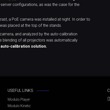
-server configurations, as was the case for the
ast, a PoE camera was installed at night. In order to
 was placed at the top of the stands.
 camera, and analyzed by the auto-calibration
 blending of all projectors was automatically
 auto-calibration solution.
USEFUL LINKS
C
Modulo Player
Modulo Kinetic