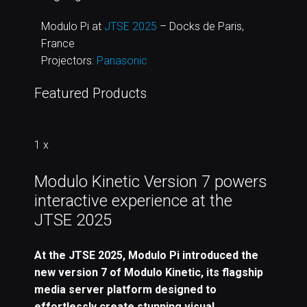
Modulo Pi at
JTSE 2025
– Docks de Paris,
France
Projectors:
Panasonic
Featured Products
1 x
Modulo Kinetic Version 7 powers
interactive experience at the
JTSE 2025
At the JTSE 2025, Modulo Pi introduced the
new version 7 of Modulo Kinetic, its flagship
media server platform designed to
effortlessly create stunning visual