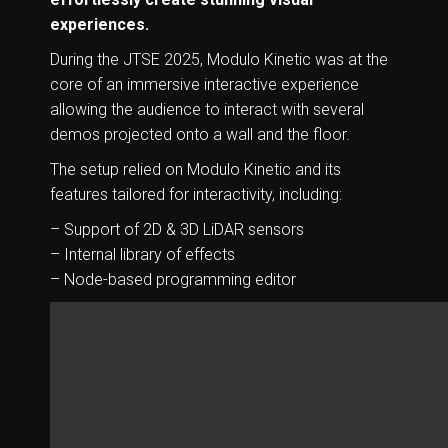
experiences.
During the JTSE 2025, Modulo Kinetic was at the
core of an immersive interactive experience
allowing the audience to interact with several
demos projected onto a wall and the floor.
The setup relied on Modulo Kinetic and its
features tailored for interactivity, including:
– Support of 2D & 3D LiDAR sensors
– Internal library of effects
– Node-based programming editor