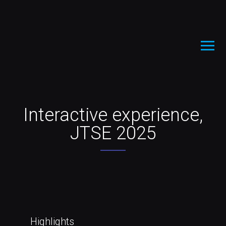
Interactive experience,
JTSE 2025
Highlights