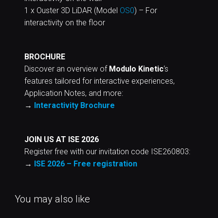
1 x Ouster 3D LiDAR (Model
OS0
) – For
interactivity on the floor
BROCHURE
Discover an overview of
Modulo Kinetic
‘s
features tailored for interactive experiences,
Application Notes, and more:
→
Interactivity Brochure
JOIN US AT ISE 2026
Register free with our invitation code ISE260803:
→
ISE 2026 – Free registration
You may also like
CHILDREN PHILHARMONIE,