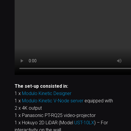
The set-up consisted in:
1 x
Modulo Kinetic Designer
1 x
Modulo Kinetic V-Node server
equipped with
2 x 4K output
1 x Panasonic PT-RQ25 video-projector
1 x Hokuyo 2D LiDAR (Model
UST-10LX
) – For
interactivity on the wall