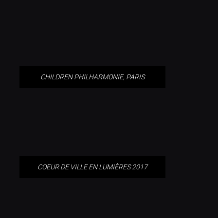
PARIS
CHILDREN PHILHARMONIE, PARIS
COEUR DE VILLE EN LUMIÈRES
2017
COEUR DE VILLE EN LUMIÈRES 2017
GERMANY’S EU COUNCIL
PRESIDENCY CELEBRATION