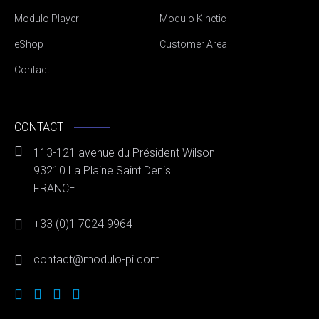
Modulo Player
Modulo Kinetic
eShop
Customer Area
Contact
CONTACT
113-121 avenue du Président Wilson
93210 La Plaine Saint Denis
FRANCE
+33 (0)1 7024 9964
contact@modulo-pi.com