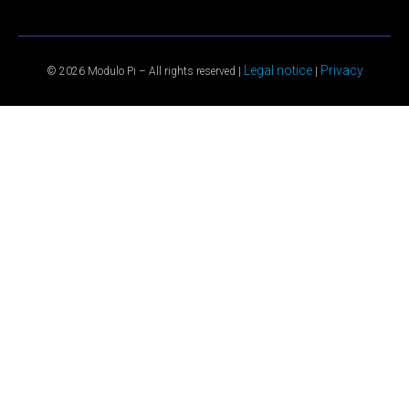
Legal notice
Privacy
© 2026 Modulo Pi – All rights reserved |
|