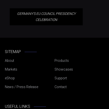
GERMANY’S EU COUNCIL PRESIDENCY
CELEBRATION
SITEMAP
About
Products
Markets
Showcases
eShop
Support
News / Press Release
Contact
USEFUL LINKS