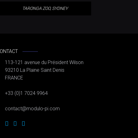
TARONGA ZOO, SYDNEY
ONTACT
113-121 avenue du Président Wilson
93210 La Plaine Saint Denis
FRANCE
+33 (0)1 7024 9964
contact@modulo-pi.com