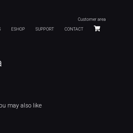
Customer area
S
ESHOP
SUPPORT
CONTACT
a
ou may also like
INTERACTIVE LED EXPERIENCE,
ISE 2024