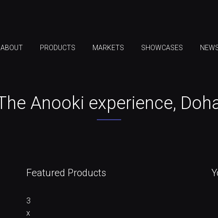
ABOUT
PRODUCTS
MARKETS
SHOWCASES
NEW
The Anooki experience, Doh
Featured Products
Y
3
x