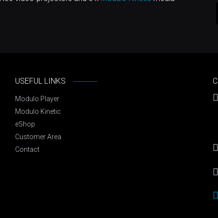
USEFUL LINKS
C
Modulo Player
Modulo Kinetic
eShop
Customer Area
Contact