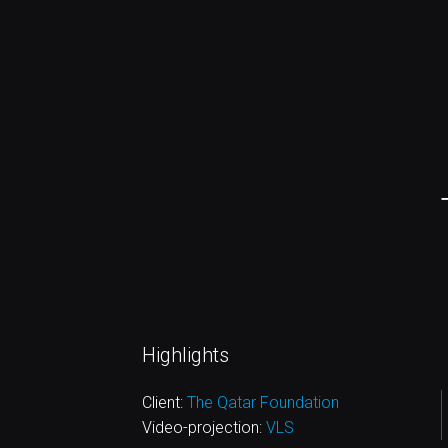
Highlights
Client:
The Qatar Foundation
Video-projection:
VLS