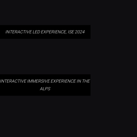
INTERACTIVE LED EXPERIENCE, ISE 2024
INTERACTIVE IMMERSIVE
EXPERIENCE IN THE ALPS
INTERACTIVE IMMERSIVE EXPERIENCE IN THE
ALPS
TARONGA ZOO, SYDNEY