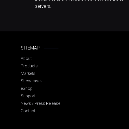
servers.
SITEMAP
About
Products
Markets
Showcases
eShop
Support
News / Press Release
Contact