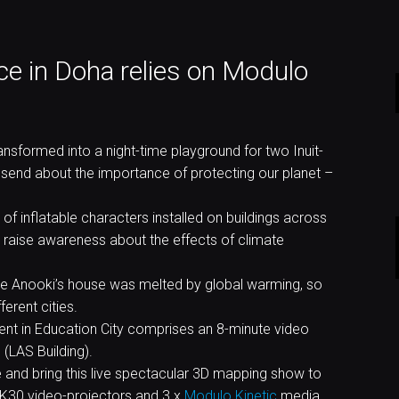
e in Doha relies on Modulo
nsformed into a night-time playground for two Inuit-
 send about the importance of protecting our planet –
of inflatable characters installed on buildings across
 raise awareness about the effects of climate
 the Anooki’s house was melted by global warming, so
erent cities.
ent in Education City comprises an 8-minute video
(LAS Building).
and bring this live spectacular 3D mapping show to
4K30 video-projectors and 3 x
Modulo Kinetic
media