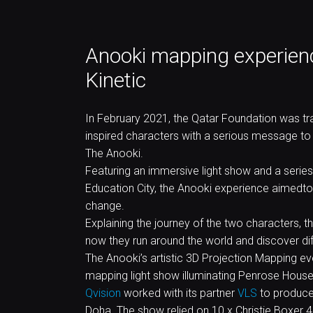
Anooki mapping experienc
Kinetic
In February 2021, the Qatar Foundation was tra
inspired characters with a serious message to
The Anooki.
Featuring an immersive light show and a series 
Education City, the Anooki experience aimedto
change.
Explaining the journey of the two characters,
now they run around the world and discover diff
The Anooki’s artistic 3D Projection Mapping ev
mapping light show illuminating Penrose House 
Qvision
worked with its partner
VLS
to produce 
Doha. The show relied on 10 x Christie Boxer 