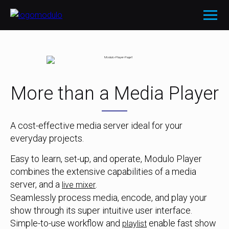
More than a Media Player
A cost-effective media server ideal for your
everyday projects.
Easy to learn, set-up, and operate, Modulo Player
combines the extensive capabilities of a media
server, and a
.
live mixer
Seamlessly process media, encode, and play your
show through its super intuitive user interface.
Simple-to-use workflow and
enable fast show
playlist