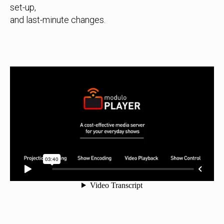
set-up,
and last-minute changes.