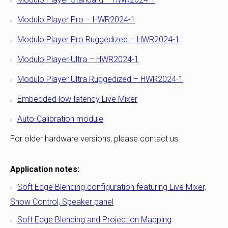
Modulo Player Pro – HWR2024-1
Modulo Player Pro Ruggedized – HWR2024-1
Modulo Player Ultra – HWR2024-1
Modulo Player Ultra Ruggedized – HWR2024-1
Embedded low-latency Live Mixer
Auto-Calibration module
For older hardware versions, please contact us.
Application notes:
Soft Edge Blending configuration featuring Live Mixer,
Show Control, Speaker panel
Soft Edge Blending and Projection Mapping