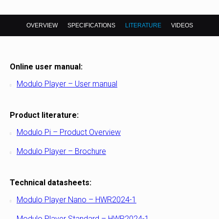
OVERVIEW
SPECIFICATIONS
LITERATURE
VIDEOS
Online user manual:
Modulo Player – User manual
Product literature:
Modulo Pi – Product Overview
Modulo Player – Brochure
Technical datasheets:
Modulo Player Nano – HWR2024-1
Modulo Player Standard – HWR2024-1