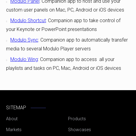
Modulo Panel
: Companion app to host and use your
custom user panels on Mac, PC, Android or iOS devices
Modulo Shortcut
: Companion app to take control of
your Keynote or PowerPoint presentations
Modulo Sync
: Companion app to automatically transfer
media to several Modulo Player servers
Modulo Wing
: Companion app to access all your
playlists and tasks on PC, Mac, Android or iOS devices
SITEMAP
About
Products
Markets
Showcases