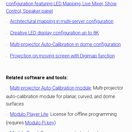
configuration featuring LED Mapping, Live Mixer, Show
Control, Speaker panel
Architectural mapping in multi-server configuration
Creative LED display configuration up to 8K
Multi-projector Auto-Calibration in dome configuration
Projection on moving screen with Digimap function
Related software and tools:
Multi-projector Auto-Calibration module
: Multi-projector
auto-calibration module for planar, curved, and dome
surfaces
Modulo Player Lite
: License for offline programming
(requires
Modulo Pi key
)