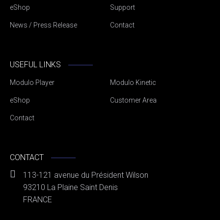
eShop
Support
News / Press Release
Contact
USEFUL LINKS
Modulo Player
Modulo Kinetic
eShop
Customer Area
Contact
CONTACT
113-121 avenue du Président Wilson
93210 La Plaine Saint Denis
FRANCE